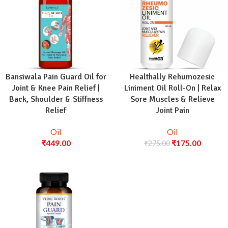
Bansiwala Pain Guard Oil for
Healthally Rehumozesic
Joint & Knee Pain Relief |
Liniment Oil Roll-On | Relax
Back, Shoulder & Stiffness
Sore Muscles & Relieve
Relief
Joint Pain
Oil
Oil
₹
449.00
₹
175.00
₹
275.00