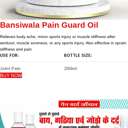
Bansiwala Pain Guard Oil
Relieves body ache, minor sports injury or muscle stiffness after
workout, muscle soreness, or any sports injury. Also effective in sprain
stiffness and pain.
USE FOR:
BOTTLE SIZE:
Joint Pain
200ml
BUY NOW