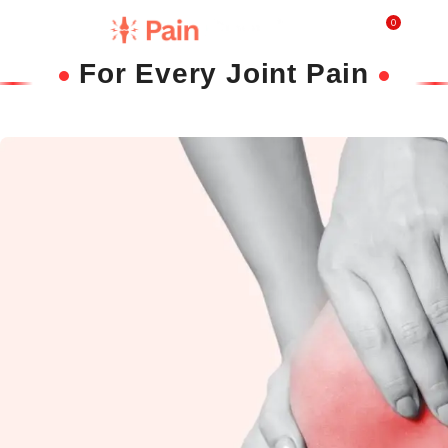
0
₹
0.0
For Every Joint Pain