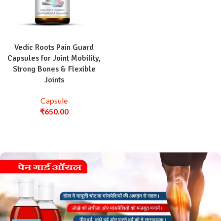
Vedic Roots Pain Guard
Capsules for Joint Mobility,
Strong Bones & Flexible
Joints
Capsule
₹
650.00