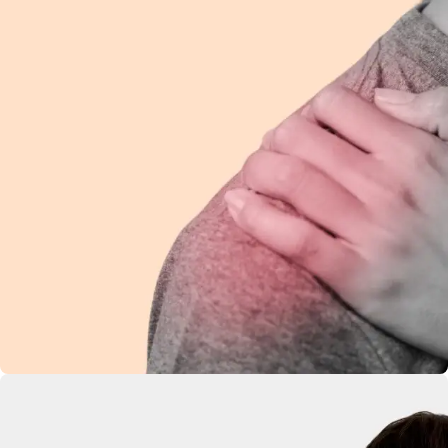
Shoulder Pain
Ease discomfort and improve mobility with