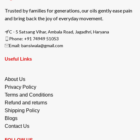
Trusted by families for generations, our oils gently ease pain
and bring back the joy of everyday movement.
C - 5 Satsang Vihar, Ambala Road, Jagadhri, Haryana
Phone: +91 74949 51053
Email: bansiwala@gmail.com
Useful Links
About Us
Privacy Policy
Terms and Conditions
Refund and returns
Shipping Policy
Blogs
Contact Us
FOLLOW US