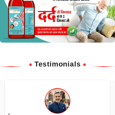
Testimonials