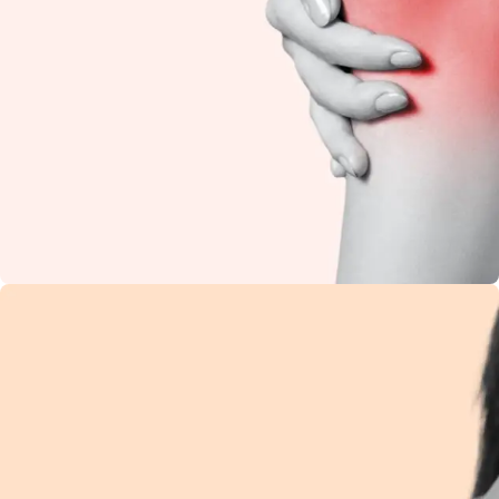
Knee Pain
Restore flexibility and
reduce stiffness with
natural Ayurvedic
care.