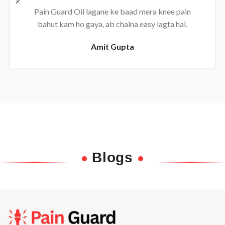
Daily use karne se back pain almost khatam ho
gaya, bahut effective oil hai.
Rajesh
Blogs