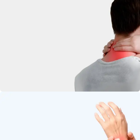
deep-penetrating herbal relief.
Neck Pain
Soothe stiffness and relax tight
muscles.