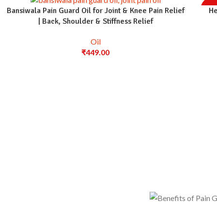
-36
Bansiwala Pain Guard Oil for Joint & Knee Pain Relief
He
| Back, Shoulder & Stiffness Relief
Oil
₹
449.00