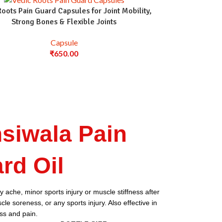
Roots Pain Guard Capsules for Joint Mobility,
Strong Bones & Flexible Joints
Capsule
₹
650.00
siwala Pain
rd Oil
 ache, minor sports injury or muscle stiffness after
le soreness, or any sports injury. Also effective in
ess and pain.