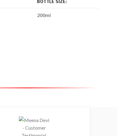
BOTTLE SIZE:
200ml