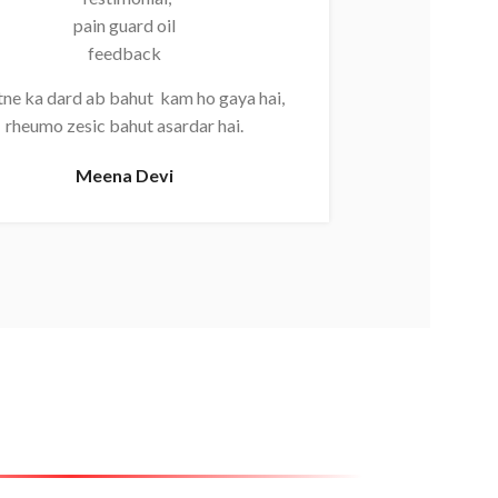
Kamar aur g
ne ka dard ab bahut kam ho gaya hai,
jaata ha
rheumo zesic bahut asardar hai.
Mahi
Meena Devi