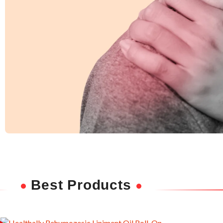
Shoulder Pain
Ease discomfort and improve mobility with
Best Products
deep-penetrating herbal relief.