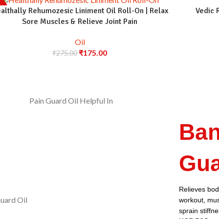
%
althally Rehumozesic Liniment Oil Roll-On | Relax
Vedic 
Sore Muscles & Relieve Joint Pain
Oil
₹
175.00
₹
275.00
Ban
Gua
Relieves body
workout, musc
sprain stiffn