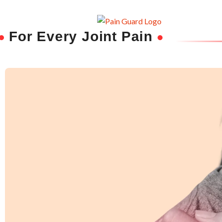
For Every Joint Pain