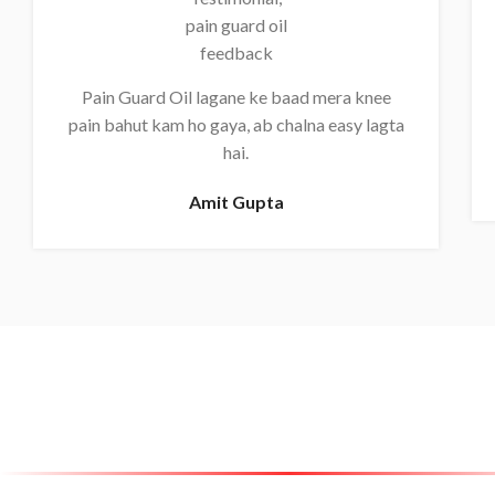
Pain Guard Oil lagane ke baad mera knee
pain bahut kam ho gaya, ab chalna easy lagta
hai.
Amit Gupta