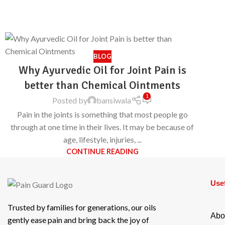
BLOG
Why Ayurvedic Oil for Joint Pain is
better than Chemical Ointments
1
Posted by
bansiwala
Pain in the joints is something that most people go
through at one time in their lives. It may be because of
age, lifestyle, injuries, ...
CONTINUE READING
Usef
Trusted by families for generations, our oils
Abo
gently ease pain and bring back the joy of