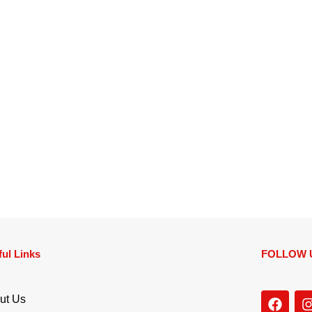
ul Links
FOLLOW 
ut Us