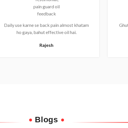
Daily use karne se back pain almost khatam
Ghut
ho gaya, bahut effective oil hai.
Rajesh
Blogs