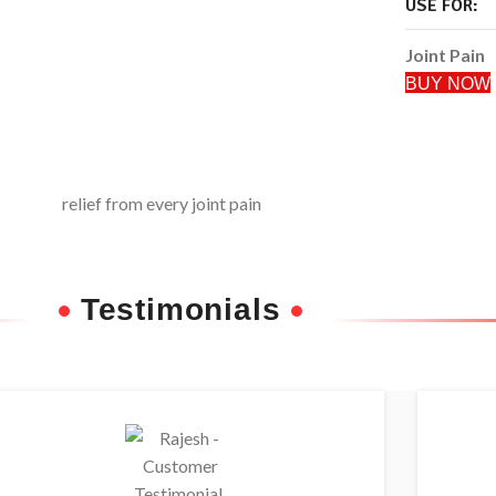
USE FOR:
Joint Pain
BUY NOW
Testimonials