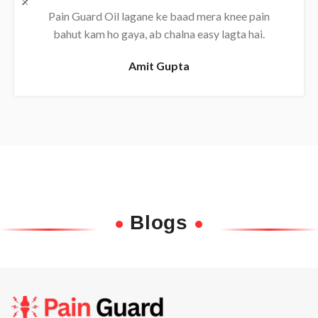
Daily use karne se back pain almost khatam ho
gaya, bahut effective oil hai.
Rajesh
Blogs