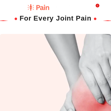
0
₹
0.0
For Every Joint Pain