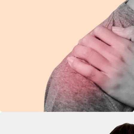
Shoulder Pain
Ease discomfort and improve mobility with