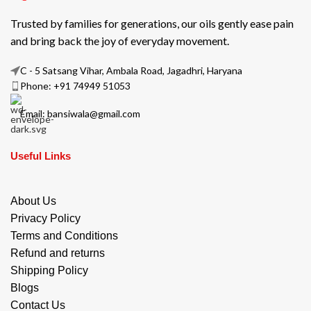
Trusted by families for generations, our oils gently ease pain
and bring back the joy of everyday movement.
C - 5 Satsang Vihar, Ambala Road, Jagadhri, Haryana
Phone: +91 74949 51053
Email: bansiwala@gmail.com
Useful Links
About Us
Privacy Policy
Terms and Conditions
Refund and returns
Shipping Policy
Blogs
Contact Us