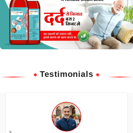
Testimonials