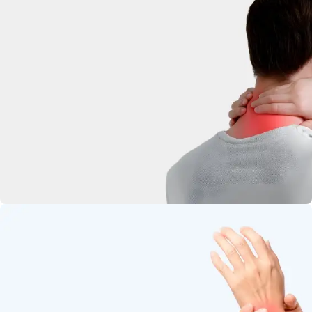
deep-penetrating herbal relief.
Neck Pain
Soothe stiffness and relax tight
muscles.