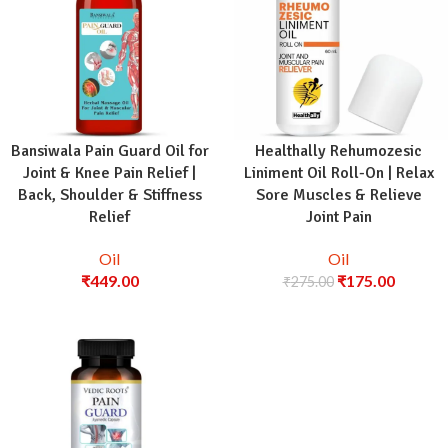
Bansiwala Pain Guard Oil for
Healthally Rehumozesic
Joint & Knee Pain Relief |
Liniment Oil Roll-On | Relax
Back, Shoulder & Stiffness
Sore Muscles & Relieve
Relief
Joint Pain
Oil
Oil
₹
449.00
₹
175.00
₹
275.00