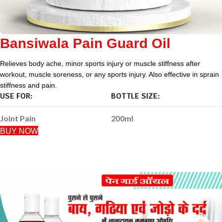
Bansiwala Pain Guard Oil
Relieves body ache, minor sports injury or muscle stiffness after
workout, muscle soreness, or any sports injury. Also effective in sprain
stiffness and pain.
USE FOR:
BOTTLE SIZE:
Joint Pain
200ml
BUY NOW