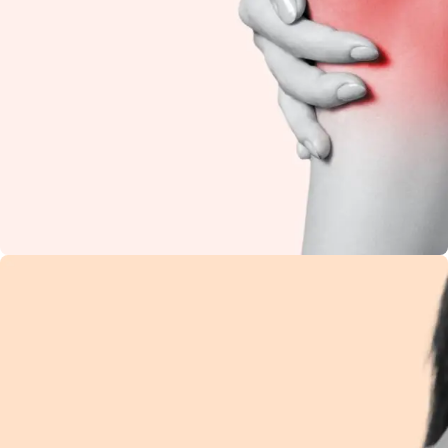
Knee Pain
Restore flexibility and
reduce stiffness with
natural Ayurvedic
care.