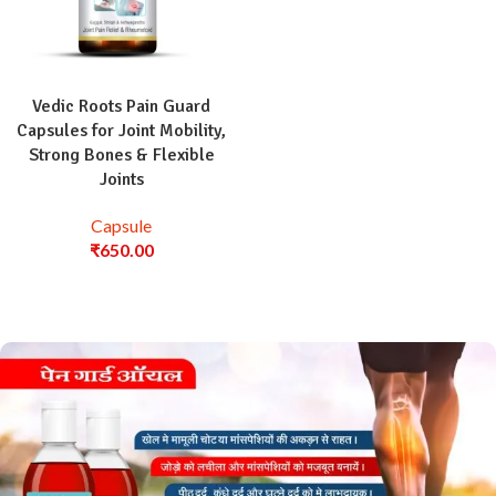
Vedic Roots Pain Guard
Capsules for Joint Mobility,
Strong Bones & Flexible
Joints
Capsule
₹
650.00