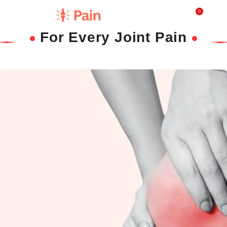
0
₹
0.0
For Every Joint Pain