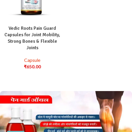
Vedic Roots Pain Guard
Capsules for Joint Mobility,
Strong Bones & Flexible
Joints
Capsule
₹
650.00