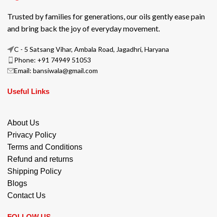
Trusted by families for generations, our oils gently ease pain
and bring back the joy of everyday movement.
C - 5 Satsang Vihar, Ambala Road, Jagadhri, Haryana
Phone: +91 74949 51053
Email: bansiwala@gmail.com
Useful Links
About Us
Privacy Policy
Terms and Conditions
Refund and returns
Shipping Policy
Blogs
Contact Us
FOLLOW US