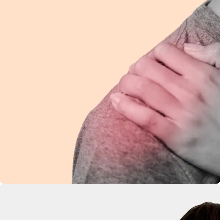
Shoulder Pain
Ease discomfort and improve mobility with