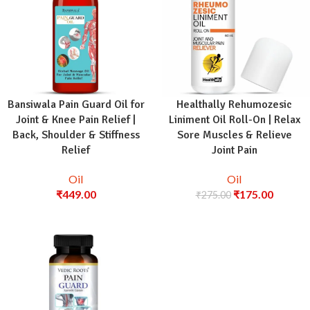
Bansiwala Pain Guard Oil for
Healthally Rehumozesic
Joint & Knee Pain Relief |
Liniment Oil Roll-On | Relax
Back, Shoulder & Stiffness
Sore Muscles & Relieve
Relief
Joint Pain
Oil
Oil
₹
449.00
₹
175.00
₹
275.00