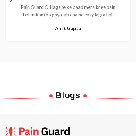
Daily use karne se back pain almost khatam ho
gaya, bahut effective oil hai.
Rajesh
Blogs