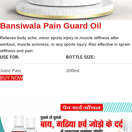
Bansiwala Pain Guard Oil
Relieves body ache, minor sports injury or muscle stiffness after
workout, muscle soreness, or any sports injury. Also effective in sprain
stiffness and pain.
USE FOR:
BOTTLE SIZE:
Joint Pain
200ml
BUY NOW