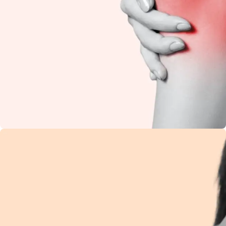
Knee Pain
Restore flexibility and
reduce stiffness with
natural Ayurvedic
care.