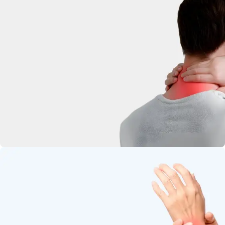
deep-penetrating herbal relief.
Neck Pain
Soothe stiffness and relax tight
muscles.