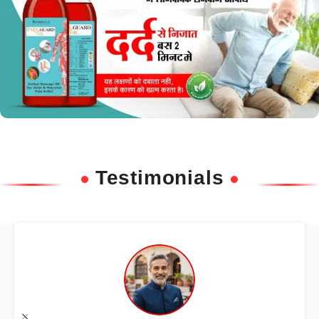
Testimonials