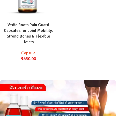
Vedic Roots Pain Guard
Capsules for Joint Mobility,
Strong Bones & Flexible
Joints
Capsule
₹
650.00