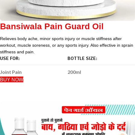
Bansiwala Pain Guard Oil
Relieves body ache, minor sports injury or muscle stiffness after
workout, muscle soreness, or any sports injury. Also effective in sprain
stiffness and pain.
USE FOR:
BOTTLE SIZE:
Joint Pain
200ml
BUY NOW