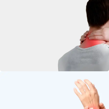
deep-penetrating herbal relief.
Neck Pain
Soothe stiffness and relax tight
muscles.