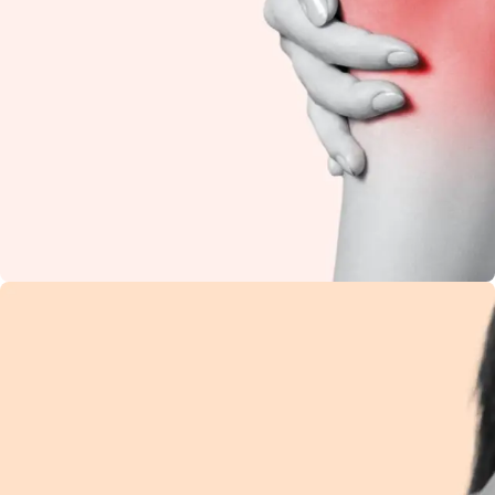
Knee Pain
Restore flexibility and
reduce stiffness with
natural Ayurvedic
care.