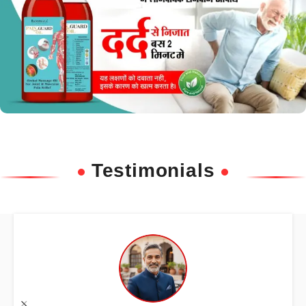
Testimonials