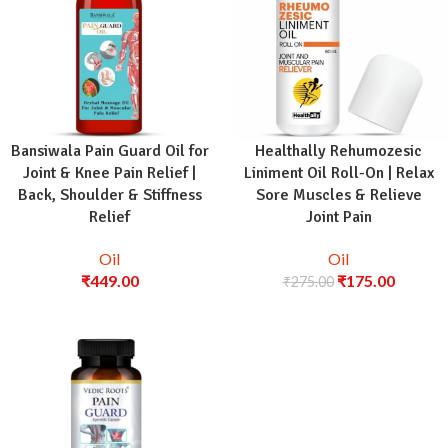
Bansiwala Pain Guard Oil for
Healthally Rehumozesic
Joint & Knee Pain Relief |
Liniment Oil Roll-On | Relax
Back, Shoulder & Stiffness
Sore Muscles & Relieve
Relief
Joint Pain
Oil
Oil
₹
449.00
₹
175.00
₹
275.00