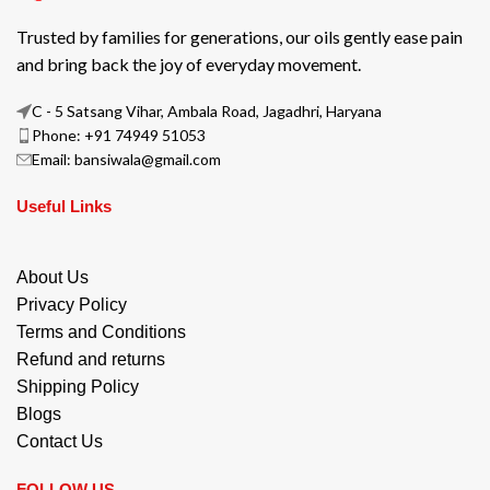
Trusted by families for generations, our oils gently ease pain
and bring back the joy of everyday movement.
C - 5 Satsang Vihar, Ambala Road, Jagadhri, Haryana
Phone: +91 74949 51053
Email: bansiwala@gmail.com
Useful Links
About Us
Privacy Policy
Terms and Conditions
Refund and returns
Shipping Policy
Blogs
Contact Us
FOLLOW US