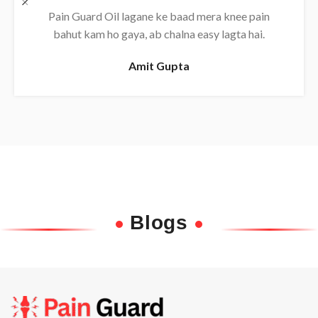
Daily use karne se back pain almost khatam ho
gaya, bahut effective oil hai.
Rajesh
Blogs