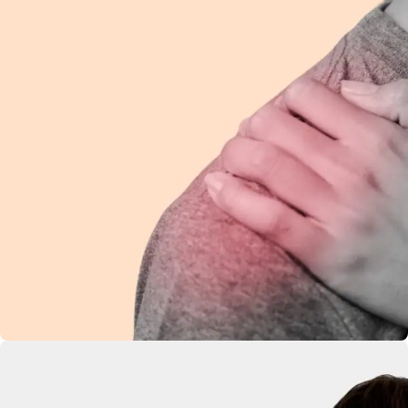
Shoulder Pain
Ease discomfort and improve mobility with