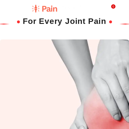
0
₹
0.0
For Every Joint Pain