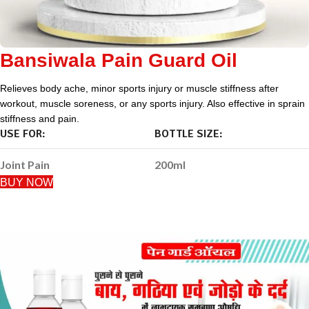
Bansiwala Pain Guard Oil
Relieves body ache, minor sports injury or muscle stiffness after
workout, muscle soreness, or any sports injury. Also effective in sprain
stiffness and pain.
USE FOR:
BOTTLE SIZE:
Joint Pain
200ml
BUY NOW