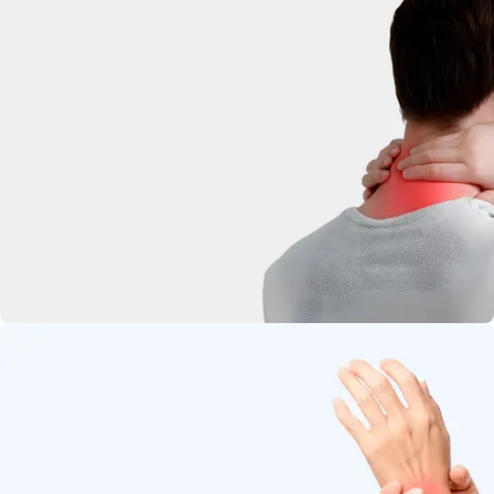
deep-penetrating herbal relief.
Neck Pain
Soothe stiffness and relax tight
muscles.