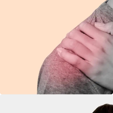
Shoulder Pain
Ease discomfort and improve mobility with