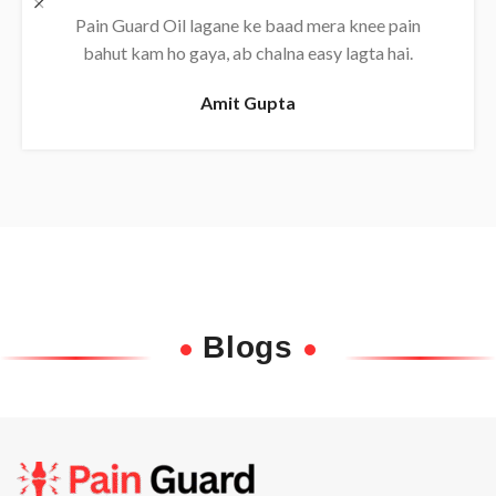
Daily use karne se back pain almost khatam ho
gaya, bahut effective oil hai.
Rajesh
Blogs