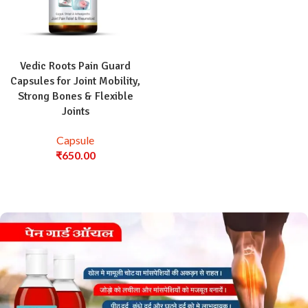
Vedic Roots Pain Guard
Capsules for Joint Mobility,
Strong Bones & Flexible
Joints
Capsule
₹
650.00