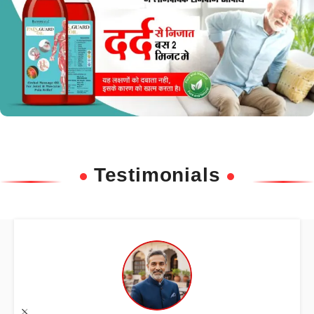
Testimonials