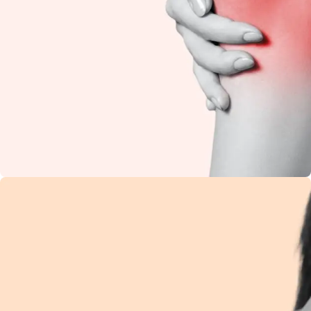
Knee Pain
Restore flexibility and
reduce stiffness with
natural Ayurvedic
care.