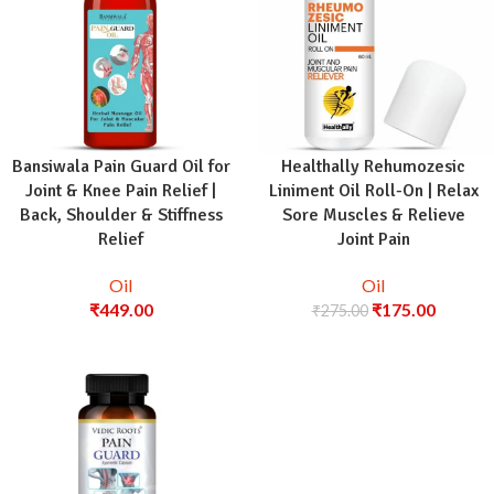
Bansiwala Pain Guard Oil for
Healthally Rehumozesic
Joint & Knee Pain Relief |
Liniment Oil Roll-On | Relax
Back, Shoulder & Stiffness
Sore Muscles & Relieve
Relief
Joint Pain
Oil
Oil
₹
449.00
₹
175.00
₹
275.00