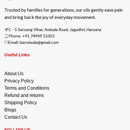
Trusted by families for generations, our oils gently ease pain
and bring back the joy of everyday movement.
C - 5 Satsang Vihar, Ambala Road, Jagadhri, Haryana
Phone: +91 74949 51053
Email: bansiwala@gmail.com
Useful Links
About Us
Privacy Policy
Terms and Conditions
Refund and returns
Shipping Policy
Blogs
Contact Us
FOLLOW US