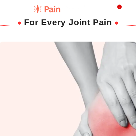
0
₹
0.0
For Every Joint Pain