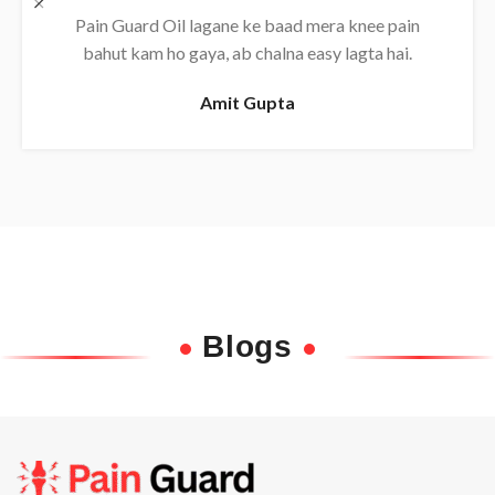
Daily use karne se back pain almost khatam ho
gaya, bahut effective oil hai.
Rajesh
Blogs