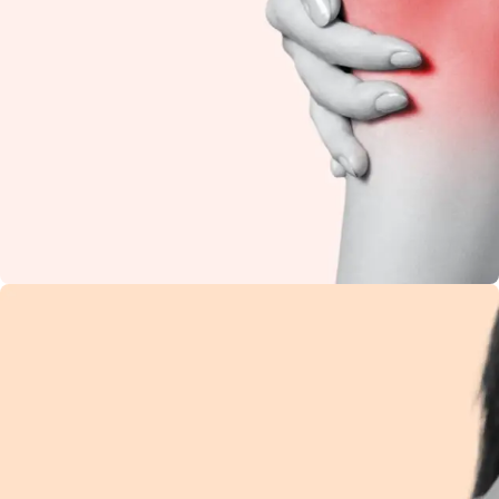
Knee Pain
Restore flexibility and
reduce stiffness with
natural Ayurvedic
care.