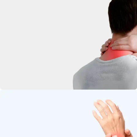
deep-penetrating herbal relief.
Neck Pain
Soothe stiffness and relax tight
muscles.