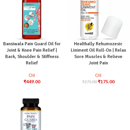
Bansiwala Pain Guard Oil for
Healthally Rehumozesic
Joint & Knee Pain Relief |
Liniment Oil Roll-On | Relax
Back, Shoulder & Stiffness
Sore Muscles & Relieve
Relief
Joint Pain
Oil
Oil
₹
449.00
₹
175.00
₹
275.00