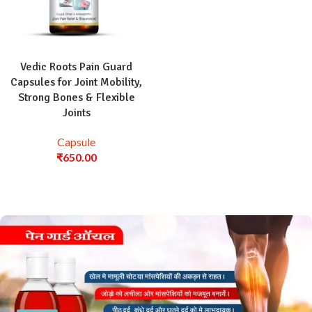
Vedic Roots Pain Guard
Capsules for Joint Mobility,
Strong Bones & Flexible
Joints
Capsule
₹
650.00