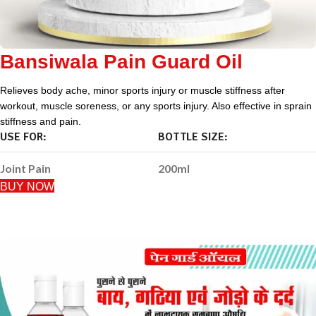
Bansiwala Pain Guard Oil
Relieves body ache, minor sports injury or muscle stiffness after
workout, muscle soreness, or any sports injury. Also effective in sprain
stiffness and pain.
USE FOR:
BOTTLE SIZE:
Joint Pain
200ml
BUY NOW