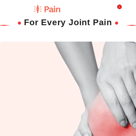
0
₹
0.0
For Every Joint Pain