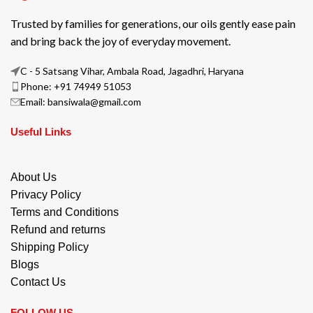
Trusted by families for generations, our oils gently ease pain
and bring back the joy of everyday movement.
C - 5 Satsang Vihar, Ambala Road, Jagadhri, Haryana
Phone: +91 74949 51053
Email: bansiwala@gmail.com
Useful Links
About Us
Privacy Policy
Terms and Conditions
Refund and returns
Shipping Policy
Blogs
Contact Us
FOLLOW US