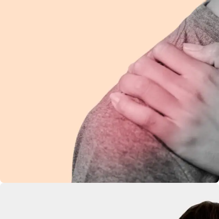
Shoulder Pain
Ease discomfort and improve mobility with