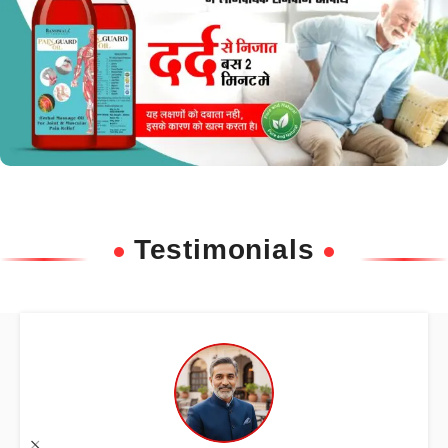
Testimonials