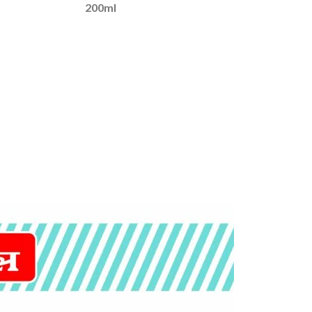
200ml