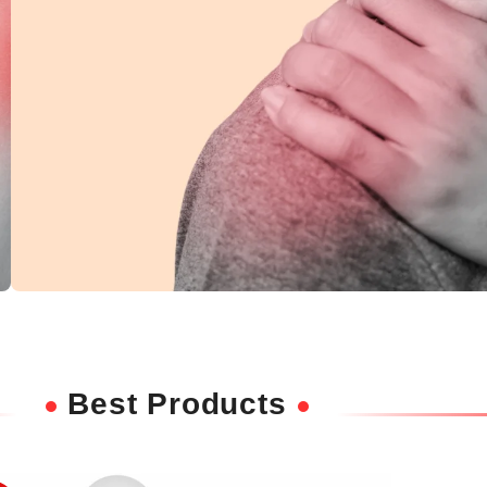
Shoulder Pain
Ease discomfort and improve mobility with
Best Products
deep-penetrating herbal relief.