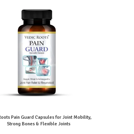
Roots Pain Guard Capsules for Joint Mobility,
Strong Bones & Flexible Joints