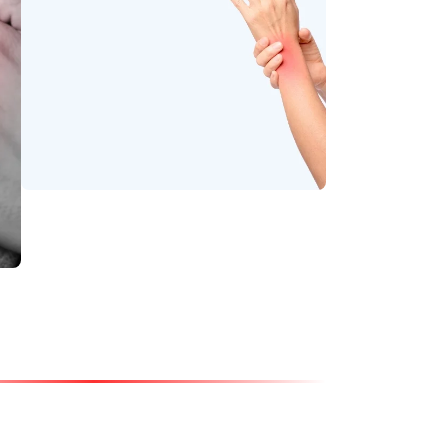
Soothe stiffness and
relax tight muscles.
Wrist Pain
Relieve strain and
enhance joint strength
with gentle Ayurvedic
support.