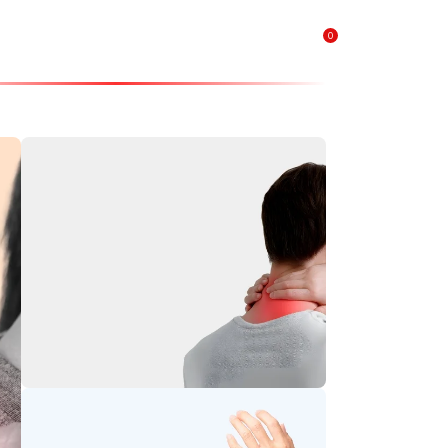
0
₹
0.00
Neck Pain