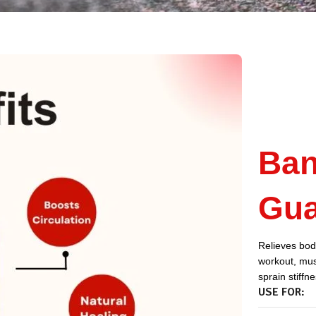
Ban
Gua
Relieves body
workout, musc
sprain stiffn
USE FOR: