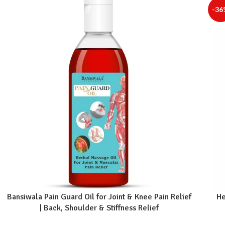
-36
Bansiwala Pain Guard Oil for Joint & Knee Pain Relief
He
| Back, Shoulder & Stiffness Relief