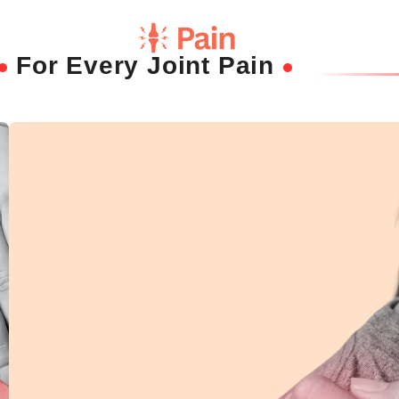
For Every Joint Pain