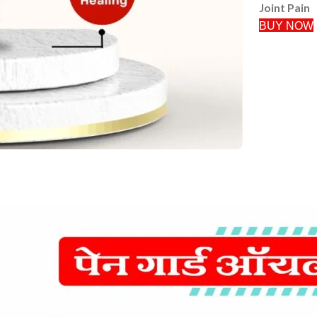
Joint Pain
BUY NOW