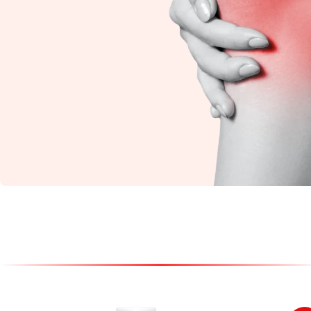
Knee Pain
Restore flexibility and
reduce stiffness with
natural Ayurvedic
care.