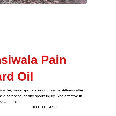
siwala Pain
rd Oil
 ache, minor sports injury or muscle stiffness after
le soreness, or any sports injury. Also effective in
ess and pain.
BOTTLE SIZE: