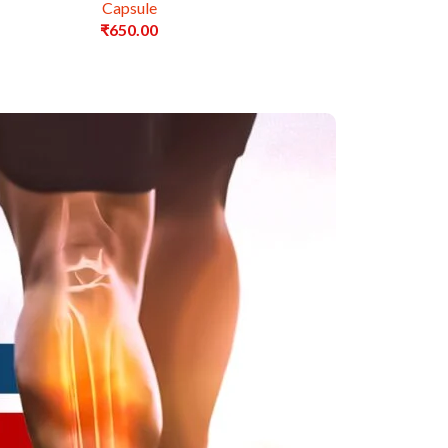
Capsule
₹
650.00