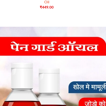
Oil
₹
449.00