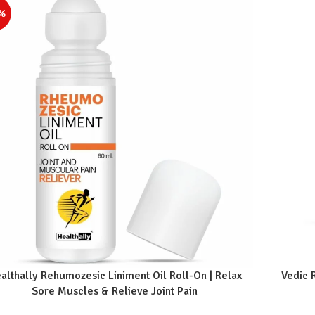
%
althally Rehumozesic Liniment Oil Roll-On | Relax
Vedic 
Sore Muscles & Relieve Joint Pain