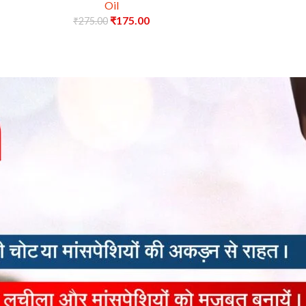
Oil
₹
175.00
₹
275.00