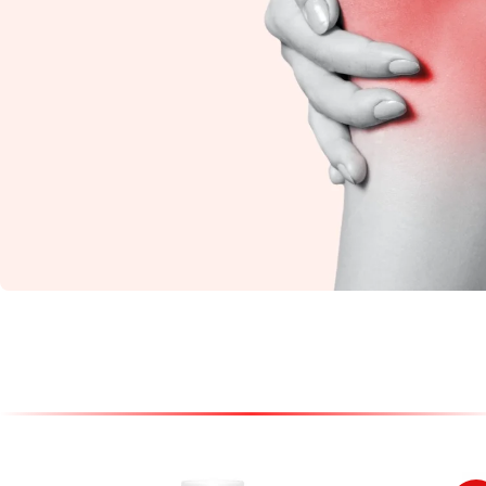
Knee Pain
Restore flexibility and
reduce stiffness with
natural Ayurvedic
care.