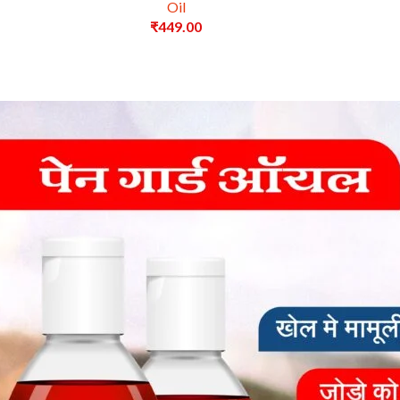
Oil
₹
449.00