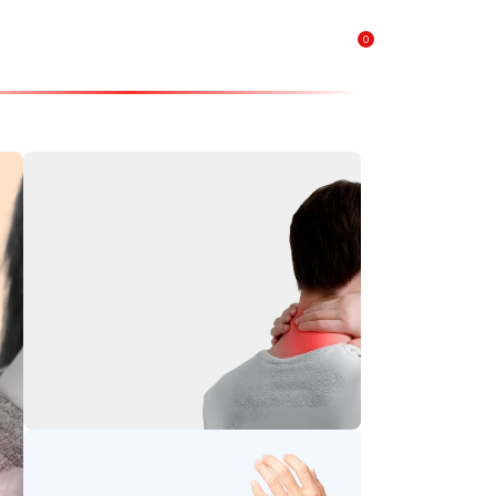
0
₹
0.00
Neck Pain