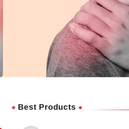
Shoulder Pain
Ease discomfort and improve mobility with
Best Products
deep-penetrating herbal relief.