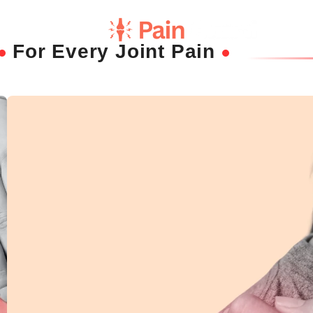
For Every Joint Pain