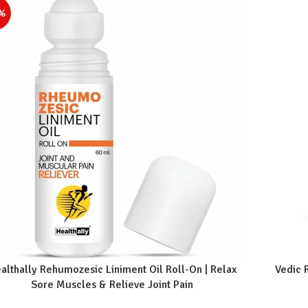
%
althally Rehumozesic Liniment Oil Roll-On | Relax
Vedic 
Sore Muscles & Relieve Joint Pain