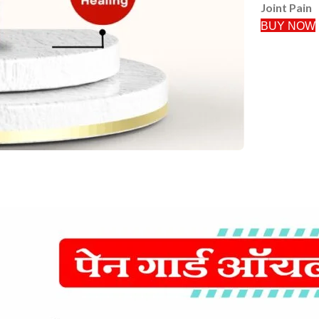
Joint Pain
BUY NOW