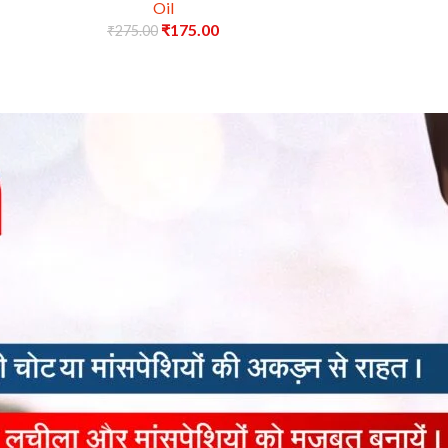
Oil
₹
175.00
₹
275.00