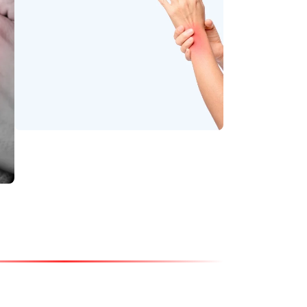
Soothe stiffness and
relax tight muscles.
Wrist Pain
Relieve strain and
enhance joint strength
with gentle Ayurvedic
support.