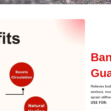
Ban
Gua
Relieves body
workout, musc
sprain stiffn
USE FOR: