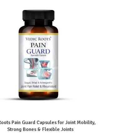
Roots Pain Guard Capsules for Joint Mobility,
Strong Bones & Flexible Joints