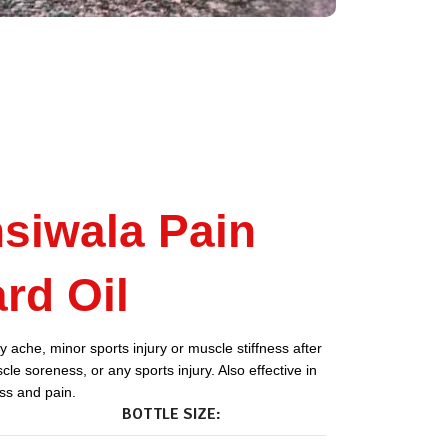
siwala Pain
rd Oil
 ache, minor sports injury or muscle stiffness after
le soreness, or any sports injury. Also effective in
ess and pain.
BOTTLE SIZE: