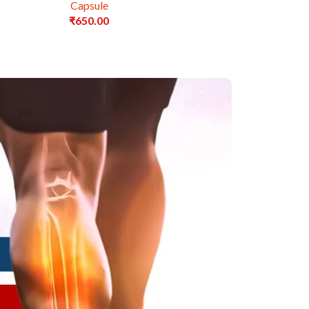
Capsule
₹
650.00