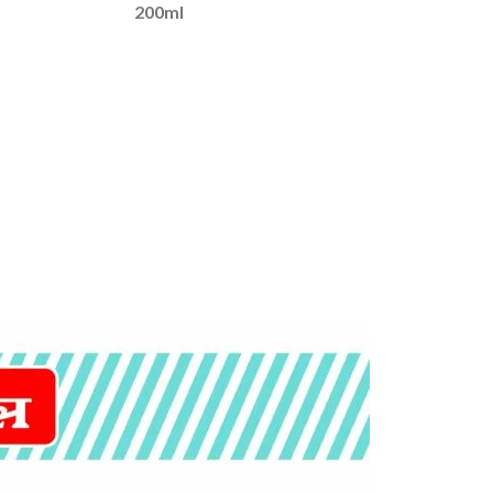
200ml