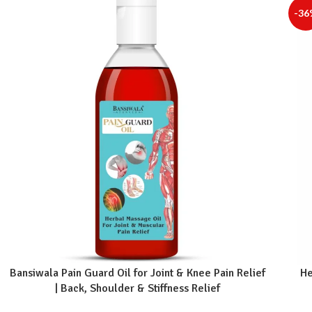
-36
Bansiwala Pain Guard Oil for Joint & Knee Pain Relief
He
| Back, Shoulder & Stiffness Relief