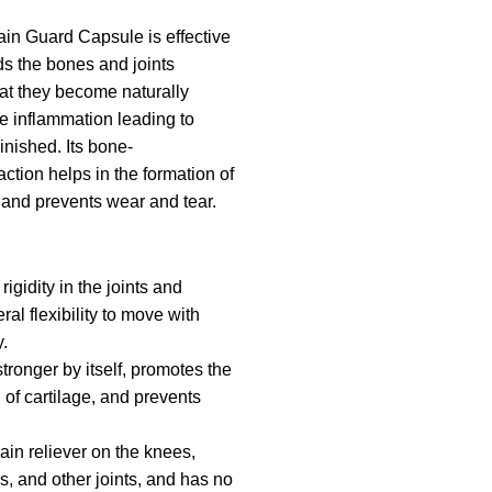
in Guard Capsule is effective
ds the bones and joints
hat they become naturally
he inflammation leading to
minished. Its bone-
ction helps in the formation of
 and prevents wear and tear.
igidity in the joints and
al flexibility to move with
.
ronger by itself, promotes the
 of cartilage, and prevents
ain reliever on the knees,
s, and other joints, and has no