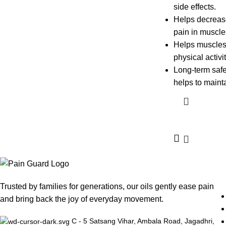
side effects.
Helps decreas
pain in muscles
Helps muscles 
physical activi
Long-term safe
helps to mainta
Trusted by families for generations, our oils gently ease pain
and bring back the joy of everyday movement.
C - 5 Satsang Vihar, Ambala Road, Jagadhri,