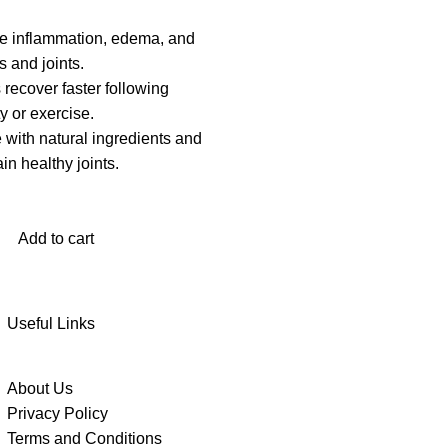
e inflammation, edema, and
 and joints.
recover faster following
ty or exercise.
 with natural ingredients and
in healthy joints.
Add to cart
Useful Links
About Us
Privacy Policy
Terms and Conditions