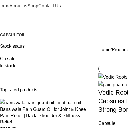
Home
About us
Shop
Contact Us
Flexible joints
CAPSULE
OIL
1 Product
2 Products
Stock status
Home
Products
On sale
In stock
Top rated products
Vedic Roo
Capsules fo
Strong Bon
Bansiwala Pain Guard Oil for Joint & Knee
Pain Relief | Back, Shoulder & Stiffness
Relief
Capsule