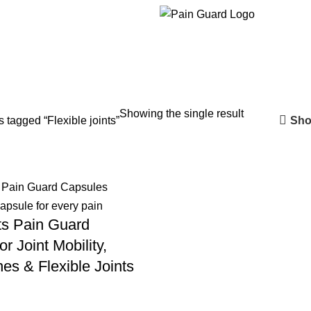
Showing the single result
Sho
 tagged “Flexible joints”
ts Pain Guard
r Joint Mobility,
es & Flexible Joints