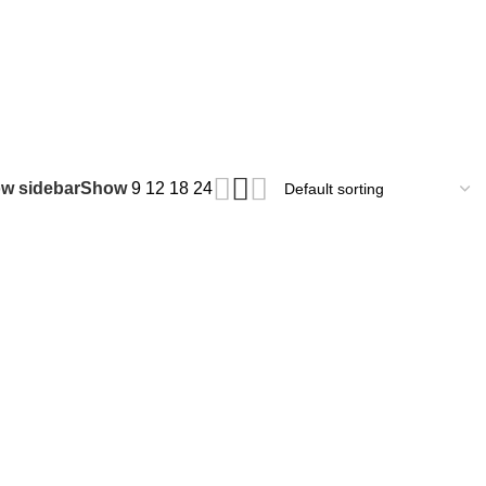
₹
0.
w sidebar
Show
9
12
18
24