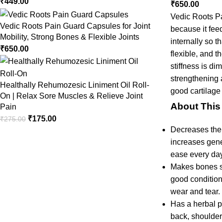
₹
449.00
₹
650.00
Vedic Roots Pa
Vedic Roots Pain Guard Capsules for Joint
because it fee
Mobility, Strong Bones & Flexible Joints
internally so t
₹
650.00
flexible, and t
stiffness is di
strengthening a
Healthally Rehumozesic Liniment Oil Roll-
good cartilage
On | Relax Sore Muscles & Relieve Joint
About This
Pain
₹
175.00
₹
275.00
Decreases the r
increases gener
ease every day
Makes bones st
good condition
wear and tear.
Has a herbal p
back, shoulder