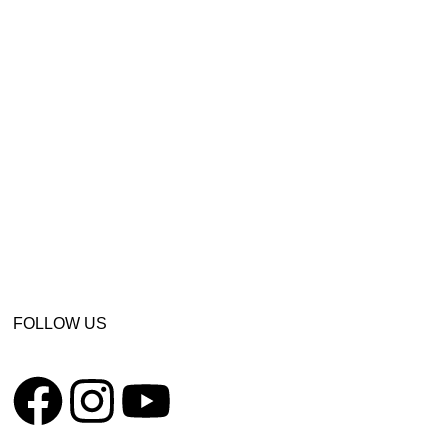
FOLLOW US